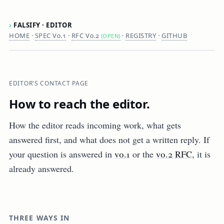
›
FALSIFY · EDITOR
HOME
·
SPEC V0.1
·
RFC V0.2
·
REGISTRY
·
GITHUB
(OPEN)
EDITOR'S CONTACT PAGE
How to reach the editor.
How the editor reads incoming work, what gets
answered first, and what does not get a written reply. If
your question is answered in
v0.1
or the
v0.2 RFC
, it is
already answered.
THREE WAYS IN