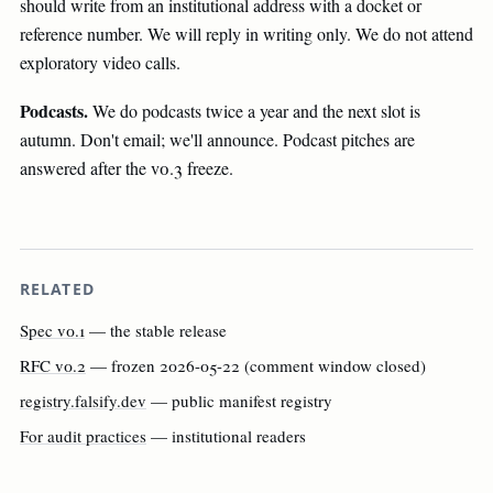
should write from an institutional address with a docket or
reference number. We will reply in writing only. We do not attend
exploratory video calls.
Podcasts.
We do podcasts twice a year and the next slot is
autumn. Don't email; we'll announce. Podcast pitches are
answered after the v0.3 freeze.
RELATED
Spec v0.1
— the stable release
RFC v0.2
— frozen 2026-05-22 (comment window closed)
registry.falsify.dev
— public manifest registry
For audit practices
— institutional readers