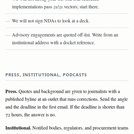
implementations pass 21/21 vectors; start there.
We will not sign NDAs to look at a deck.
Advisory engagements are quoted off-list. Write from an
institutional address with a docket reference.
PRESS, INSTITUTIONAL, PODCASTS
Press.
Quotes and background are given to journalists with a
published byline at an outlet that runs corrections. Send the angle
and the deadline in the first email. If the deadline is shorter than
72 hours, the answer is no.
Institutional.
Notified bodies, regulators, and procurement teams