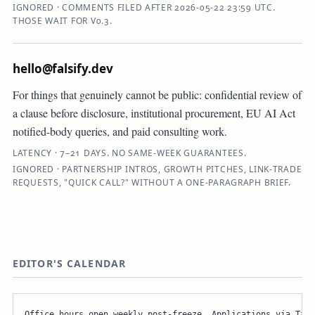
IGNORED · COMMENTS FILED AFTER 2026-05-22 23:59 UTC.
THOSE WAIT FOR V0.3.
hello@falsify.dev
For things that genuinely cannot be public: confidential review of
a clause before disclosure, institutional procurement, EU AI Act
notified-body queries, and paid consulting work.
LATENCY · 7–21 DAYS. NO SAME-WEEK GUARANTEES.
IGNORED · PARTNERSHIP INTROS, GROWTH PITCHES, LINK-TRADE
REQUESTS, "QUICK CALL?" WITHOUT A ONE-PARAGRAPH BRIEF.
EDITOR'S CALENDAR
Office hours open weekly post-freeze. Applications via Tall