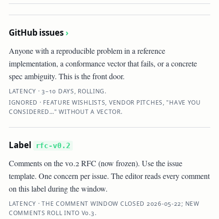
GitHub issues
›
Anyone with a reproducible problem in a reference
implementation, a conformance vector that fails, or a concrete
spec ambiguity. This is the front door.
LATENCY · 3–10 DAYS, ROLLING.
IGNORED · FEATURE WISHLISTS, VENDOR PITCHES, "HAVE YOU
CONSIDERED…" WITHOUT A VECTOR.
Label
rfc-v0.2
Comments on the v0.2 RFC (now frozen). Use the issue
template. One concern per issue. The editor reads every comment
on this label during the window.
LATENCY · THE COMMENT WINDOW CLOSED 2026-05-22; NEW
COMMENTS ROLL INTO V0.3.