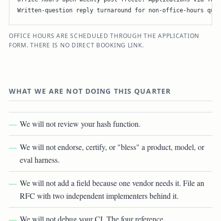
Written-question reply turnaround for non-office-hours ques
OFFICE HOURS ARE SCHEDULED THROUGH THE APPLICATION
FORM. THERE IS NO DIRECT BOOKING LINK.
WHAT WE ARE NOT DOING THIS QUARTER
We will not review your hash function.
We will not endorse, certify, or "bless" a product, model, or
eval harness.
We will not add a field because one vendor needs it. File an
RFC with two independent implementers behind it.
We will not debug your CI. The four reference