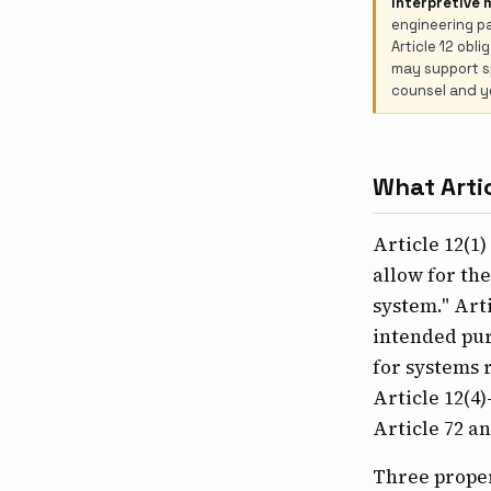
Interpretive 
engineering pa
Article 12 obl
may support sp
counsel and yo
What Artic
Article 12(1)
allow for th
system." Arti
intended pur
for systems r
Article 12(4
Article 72 a
Three proper