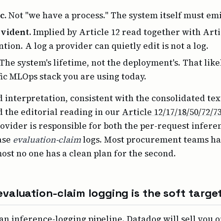
c.
Not "we have a process." The system itself must emi
vident.
Implied by Article 12 read together with Artic
tion. A log a provider can quietly edit is not a log.
The system's lifetime, not the deployment's. That like
fic MLOps stack you are using today.
 interpretation, consistent with the consolidated text
d the editorial reading in our
Article 12/17/18/50/72/7
rovider is responsible for both the per-request infere
ase
evaluation-claim
logs. Most procurement teams hav
most no one has a clean plan for the second.
valuation-claim logging is the soft targe
an inference-logging pipeline. Datadog will sell you 