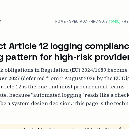
C
HOME
·
SPEC V0.1
·
RFC V0.2
·
RE
(OPEN)
ct Article 12 logging complianc
 pattern for high-risk provide
k obligations in Regulation (EU) 2024/1689 become
er 2027
(deferred from 2 August 2026 by the EU Dig
rticle 12 is the one that most procurement teams
te, because "automated logging" reads like a chec
 be a system design decision. This page is the techn