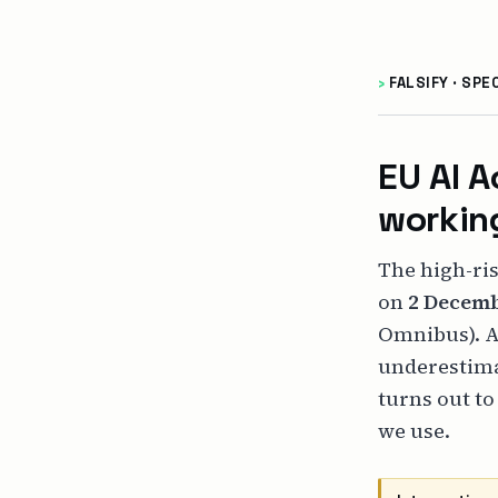
›
FALSIFY · SPE
EU AI A
working
The high-ris
on
2 Decemb
Omnibus). A
underestima
turns out to
we use.