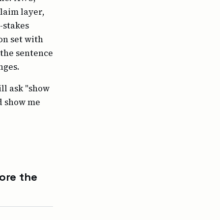
laim layer,
h-stakes
on set with
s the sentence
nges.
ill ask "show
nd show me
ore the