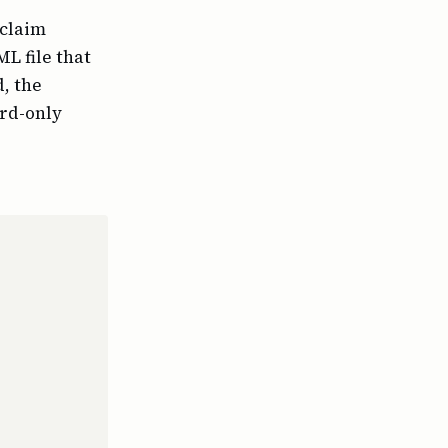
-claim
L file that
, the
ard-only