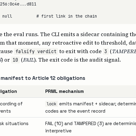
256:0c4e...d811

re the eval runs. The CLI emits a sidecar containing t
m that moment, any retroactive edit to threshold, da
 cause
to exit with code
(
TAMPER
falsify verdict
3
S
) or
(
FAIL
). The exit code is the audit signal.
10
manifest to Article 12 obligations
ligation
PRML mechanism
cording of
emits manifest + sidecar; determin
lock
vents
codes are the event record
isk situations
FAIL (10) and TAMPERED (3) are determinis
interpretive