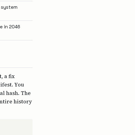
e system
e in 2046
 a fix
ifest. You
al hash. The
ntire history