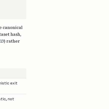
he canonical
taset hash,
ED
) rather
istic exit
tic, not