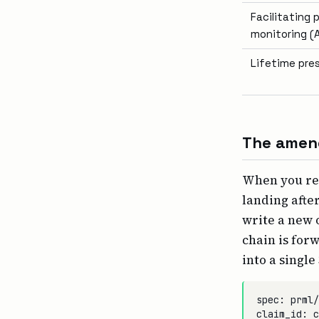
Facilitating
monitoring (A
Lifetime pre
The amend
When you re-
landing afte
write a new 
chain is for
into a single
spec: prml/
claim_id: c