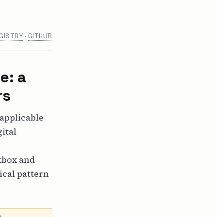
GISTRY
·
GITHUB
e: a
rs
 applicable
ital
kbox and
ical pattern