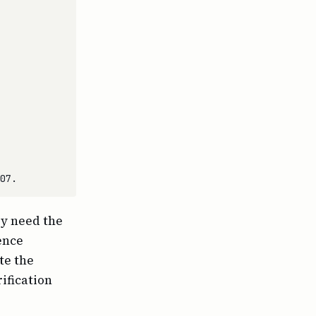
ey need the
ence
te the
ification