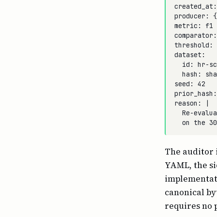
created_at:
producer: {
metric: f1

comparator:
threshold: 
dataset:

  id: hr-sc
  hash: sha
seed: 42

prior_hash:
reason: |

  Re-evalua
The auditor 
YAML, the si
implementati
canonical by
requires no 