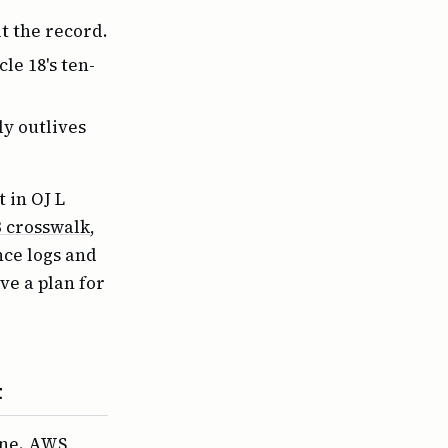
t the record.
le 18's ten-
ly outlives
 in OJ L
3 crosswalk
,
nce logs and
e a plan for
t
one. AWS,