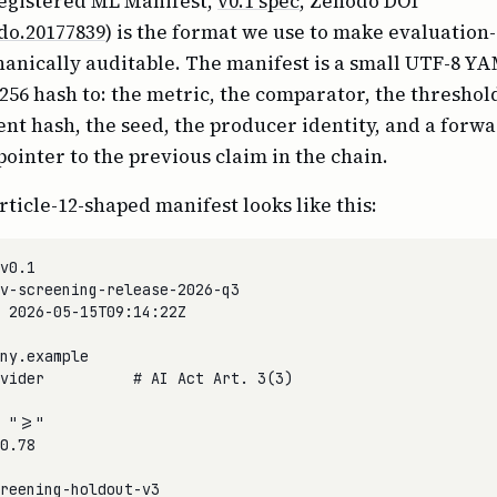
egistered ML Manifest,
v0.1 spec
, Zenodo DOI
do.20177839
) is the format we use to make evaluation
anically auditable. The manifest is a small UTF-8 YAM
256 hash to: the metric, the comparator, the threshold
ent hash, the seed, the producer identity, and a forw
pointer to the previous claim in the chain.
ticle-12-shaped manifest looks like this:
v0.1

v-screening-release-2026-q3

 2026-05-15T09:14:22Z

ny.example

vider          # AI Act Art. 3(3)

 ">="

0.78

reening-holdout-v3
