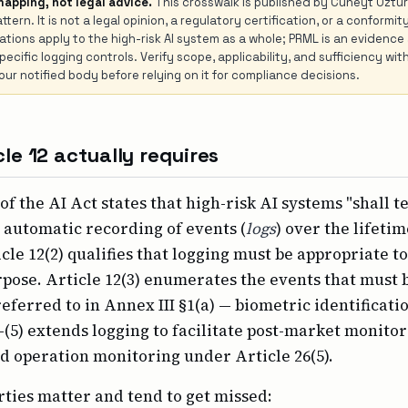
mapping, not legal advice.
This crosswalk is published by Cüneyt Öztür
ttern. It is not a legal opinion, a regulatory certification, or a conform
igations apply to the high-risk AI system as a whole; PRML is an evidence
ecific logging controls. Verify scope, applicability, and sufficiency with
ur notified body before relying on it for compliance decisions.
le 12 actually requires
 of the AI Act states that high-risk AI systems "shall t
e automatic recording of events (
logs
) over the lifetim
cle 12(2) qualifies that logging must be appropriate to
pose. Article 12(3) enumerates the events that must 
eferred to in Annex III §1(a) — biometric identificati
)–(5) extends logging to facilitate post-market monito
nd operation monitoring under Article 26(5).
ties matter and tend to get missed: