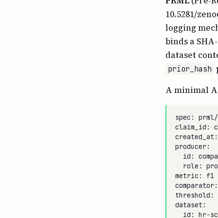
PRML
(Pre-R
10.5281/zeno
logging mech
binds a SHA-
dataset cont
prior_hash
A minimal Ar
spec: prml/
claim_id: c
created_at:
producer:

  id: compa
  role: pro
metric: f1

comparator:
threshold: 
dataset:

  id: hr-sc