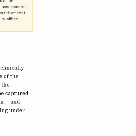
k as an
ity assessment.
 artefact that
 qualified
echnically
e of the
 the
be captured
on — and
ring under