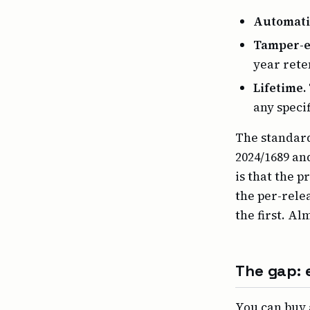
Automati
Tamper-e
year reten
Lifetime.
any speci
The standard
2024/1689 an
is that the p
the per-rele
the first. Al
The gap: e
You can buy 