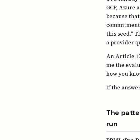
GCP, Azure a
because that 
commitments.
this seed." T
a provider q
An Article 12
me the evalu
how you know
If the answer
The patte
run