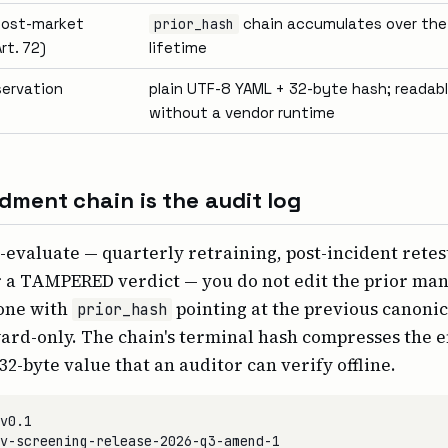
 post-market
chain accumulates over th
prior_hash
rt. 72)
lifetime
servation
plain UTF-8 YAML + 32-byte hash; readabl
without a vendor runtime
ment chain is the audit log
evaluate — quarterly retraining, post-incident retest,
r a TAMPERED verdict — you do not edit the prior man
one with
pointing at the previous canonic
prior_hash
ward-only. The chain's terminal hash compresses the e
 32-byte value that an auditor can verify offline.
v0.1

v-screening-release-2026-q3-amend-1
