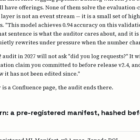
ll have offerings. None of them solve the evaluation-c
layer is not an event stream — it is a small set of hig
 "This model achieves 0.94 accuracy on this validati
hat sentence is what the auditor cares about, and it i
uietly rewrites under pressure when the number cha
 audit in 2027 will not ask "did you log requests?" It w
ation claim you committed to before release v2.4, a
 it has not been edited since."
 is a Confluence page, the audit ends there.
rn: a pre-registered manifest, hashed bef