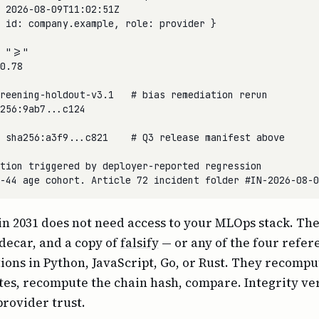
 2026-08-09T11:02:51Z

 id: company.example, role: provider }

 ">="

0.78

reening-holdout-v3.1   # bias remediation rerun

256:9ab7...c124

 sha256:a3f9...c821    # Q3 release manifest above

tion triggered by deployer-reported regression

in 2031 does not need access to your MLOps stack. Th
decar, and a copy of
falsify
— or any of the four refer
ons in Python, JavaScript, Go, or Rust. They recompu
tes, recompute the chain hash, compare. Integrity ver
provider trust.