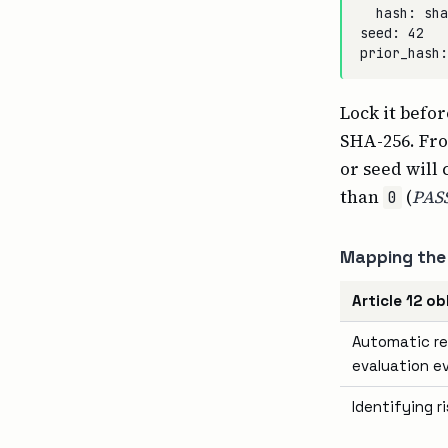
  hash: sha
seed: 42

Lock it befo
SHA-256. Fro
or seed will
than
(
PAS
0
Mapping the 
Article 12 ob
Automatic re
evaluation e
Identifying r